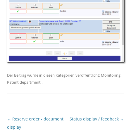
Der Beitrag wurde in diesen Kategorien veröffentlicht:
Monitoring
.
Patent department
.
Artikel-Navigation
←
Reserve order - document
Status display / feedback
→
display