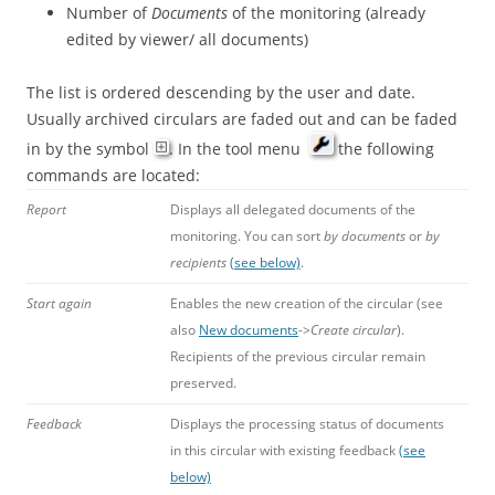
Number of
Documents
of the monitoring (already
edited by viewer/ all documents)
The list is ordered descending by the user and date.
Usually archived circulars are faded out and can be faded
in by the symbol
. In the tool menu
the following
commands are located:
Report
Displays all delegated documents of the
monitoring. You can sort
by documents
or
by
recipients
(see below)
.
Start again
Enables the new creation of the circular (see
also
New documents
->
Create circular
).
Recipients of the previous circular remain
preserved.
Feedback
Displays the processing status of documents
in this circular with existing feedback
(see
below)