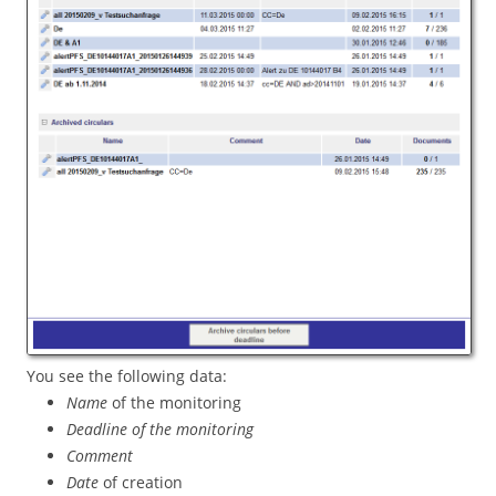
You see the following data:
Name
of the monitoring
Deadline of the monitoring
Comment
Date
of creation