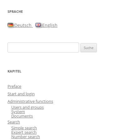
SPRACHE
Deutsch
English
Suche nach:
KAPITEL
Preface
Start and login
Administrative functions
Users and groups
System
Documents
Search
Simple search
Expert search
Number search