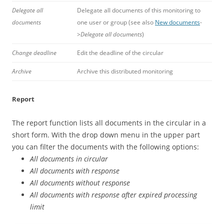
Delegate all
Delegate all documents of this monitoring to
documents
one user or group (see also
New documents
-
>
Delegate all documents
)
Change deadline
Edit the deadline of the circular
Archive
Archive this distributed monitoring
Report
The report function lists all documents in the circular in a
short form. With the drop down menu in the upper part
you can filter the documents with the following options:
All documents in circular
All documents with response
All documents
without response
All documents with response after expired processing
limit