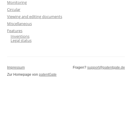
Monitoring
Circular
Viewing and editing documents
Miscellaneous
Features
Inventions
Legal status
Impressum
Fragen?
support@patentgate.de
Zur Homepage von
patentGate