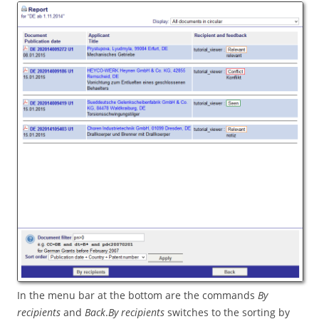
In the menu bar at the bottom are the commands
By
recipients
and
Back
.
By recipients
switches to the sorting by