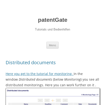
patentGate
Tutorials und Bedienhilfen
Zum Inhalt springen
Menü
Distributed documents
Here you get to the tutorial for monitoring.
In the
window
Distributed documents
(below
Monitoring
) you see all
distributed monitorings. Here you can work further on it .