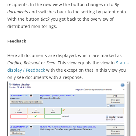
recipients. In the new view the button changes in to
By
documents
and switches back to the sorting by patent data.
With the button
Back
you get back to the overview of
distributed monitorings.
Feedback
Here all documents are displayed, which are marked as
Conflict
,
Relevant
or
Seen
. This view equals the view in
Status
disblay / Feedback
with the exception that in this view you
only see documents with a response.